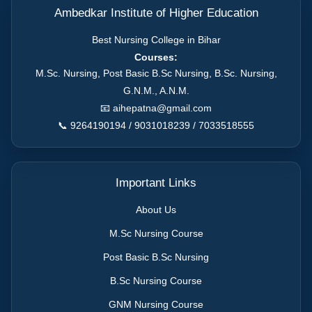
Ambedkar Institute of Higher Education
Best Nursing College in Bihar
Courses:
M.Sc. Nursing, Post Basic B.Sc Nursing, B.Sc. Nursing,
G.N.M., A.N.M.
📧
aihepatna@gmail.com
📞 9264190194 / 9031018239 / 7033518555
Important Links
About Us
M.Sc Nursing Course
Post Basic B.Sc Nursing
B.Sc Nursing Course
GNM Nursing Course