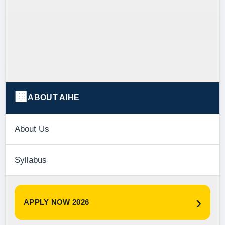
🏢
ABOUT AIHE
About Us
Syllabus
›
APPLY NOW 2026