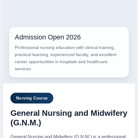
Admission Open 2026
Professional nursing education with clinical training,
practical learning, experienced faculty, and excellent
career opportunities in hospitals and healthcare
services.
Nursing Course
General Nursing and Midwifery
(G.N.M.)
General Nursing and Midwifery (G.N.M.) is a professional