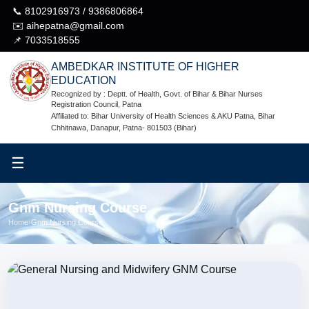
📞 8102916973 / 9386806864
✉️ aihepatna@gmail.com
📌 7033518555
AMBEDKAR INSTITUTE OF HIGHER
EDUCATION
Recognized by : Deptt. of Health, Govt. of Bihar & Bihar Nurses
Registration Council, Patna
Affiliated to: Bihar University of Health Sciences & AKU Patna, Bihar
Chhitnawa, Danapur, Patna- 801503 (Bihar)
☰
Gnm Nursing Course
Home
›
Gnm Nursing Course