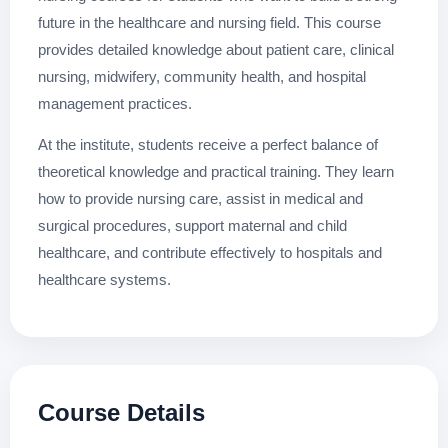
future in the healthcare and nursing field. This course
provides detailed knowledge about patient care, clinical
nursing, midwifery, community health, and hospital
management practices.
At the institute, students receive a perfect balance of
theoretical knowledge and practical training. They learn
how to provide nursing care, assist in medical and
surgical procedures, support maternal and child
healthcare, and contribute effectively to hospitals and
healthcare systems.
Course Details