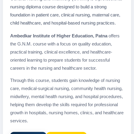
nursing diploma course designed to build a strong
foundation in patient care, clinical nursing, maternal care,
child healthcare, and hospital-based nursing practices.
Ambedkar Institute of Higher Education, Patna
offers
the G.N.M. course with a focus on quality education,
practical training, clinical excellence, and healthcare-
oriented learning to prepare students for successful
careers in the nursing and healthcare sector.
Through this course, students gain knowledge of nursing
care, medical-surgical nursing, community health nursing,
midwifery, mental health nursing, and hospital procedures,
helping them develop the skills required for professional
growth in hospitals, nursing homes, clinics, and healthcare
services.