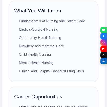
What You Will Learn
Fundamentals of Nursing and Patient Care
Medical-Surgical Nursing
☎
f
Community Health Nursing
◎
Midwifery and Maternal Care
▶
Child Health Nursing
X
in
Mental Health Nursing
Clinical and Hospital-Based Nursing Skills
Career Opportunities
Staff Nurse in Hospitals and Nursing Homes