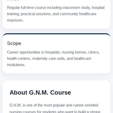
Regular full-time course including classroom study, hospital
training, practical sessions, and community healthcare
exposure.
Scope
Career opportunities in hospitals, nursing homes, clinics,
health centers, maternity care units, and healthcare
institutions.
About G.N.M. Course
G.N.M. is one of the most popular and career-oriented
nursing courses for students who want to build a strong