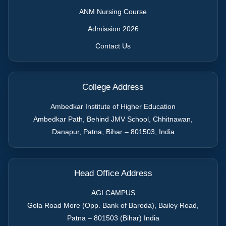
ANM Nursing Course
Admission 2026
Contact Us
College Address
Ambedkar Institute of Higher Education
Ambedkar Path, Behind JMV School, Chhitnawan,
Danapur, Patna
,
Bihar
–
801503
,
India
Head Office Address
AGI CAMPUS
Gola Road More (Opp. Bank of Baroda), Bailey Road,
Patna – 801503 (Bihar) India