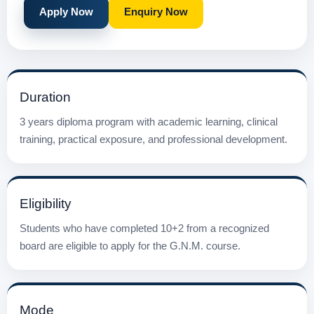
Apply Now
Enquiry Now
Duration
3 years diploma program with academic learning, clinical
training, practical exposure, and professional development.
Eligibility
Students who have completed 10+2 from a recognized
board are eligible to apply for the G.N.M. course.
Mode