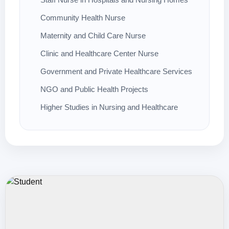
Community Health Nurse
Maternity and Child Care Nurse
Clinic and Healthcare Center Nurse
Government and Private Healthcare Services
NGO and Public Health Projects
Higher Studies in Nursing and Healthcare