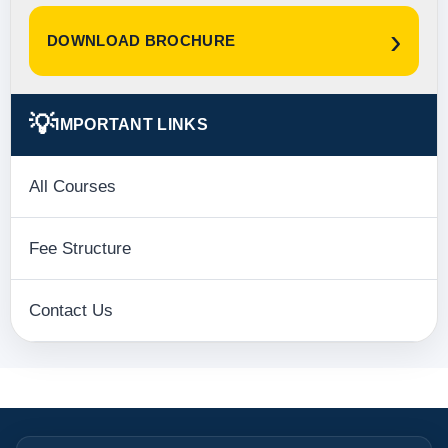
›
DOWNLOAD BROCHURE
💡
IMPORTANT LINKS
All Courses
Fee Structure
Contact Us