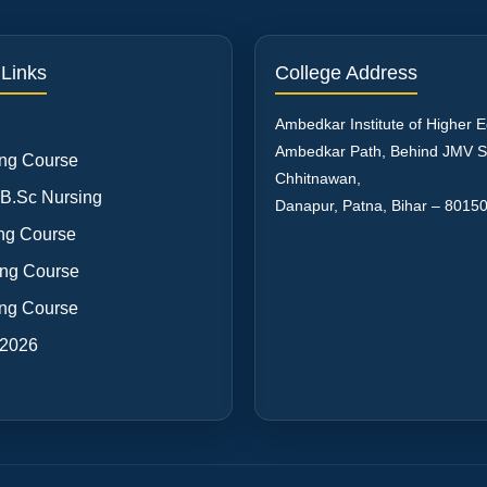
 Links
College Address
Ambedkar Institute of Higher 
Ambedkar Path, Behind JMV S
ng Course
Chhitnawan,
 B.Sc Nursing
Danapur, Patna
,
Bihar
–
8015
ng Course
ng Course
ng Course
 2026