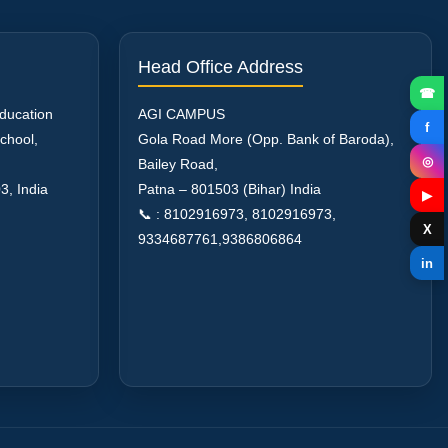
Head Office Address
☎
Education
AGI CAMPUS
f
chool,
Gola Road More (Opp. Bank of Baroda),
◎
Bailey Road,
03
,
India
Patna – 801503 (Bihar) India
▶
📞 : 8102916973, 8102916973,
X
9334687761,9386806864
in