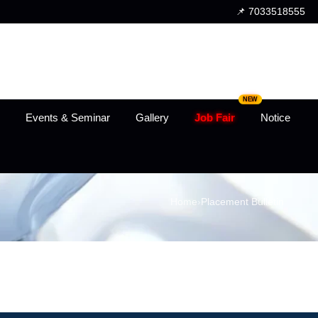
📌 7033518555
NEW
Events & Seminar
Gallery
Job Fair
Notice
Home
›
Placement Bulletin