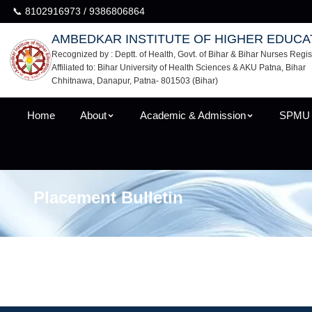
📞 8102916973 / 9386806864
AMBEDKAR INSTITUTE OF HIGHER EDUCA
Recognized by : Deptt. of Health, Govt. of Bihar & Bihar Nurses Regis
Affiliated to: Bihar University of Health Sciences & AKU Patna, Bihar
Chhitnawa, Danapur, Patna- 801503 (Bihar)
Home
About
Academic & Admission
SPMU
Placement Bulletin