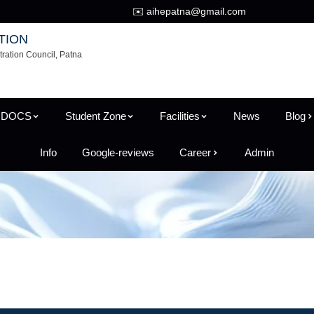
✉️ aihepatna@gmail.com
TION
tration Council, Patna
 DOCS
Student Zone
Facilities
News
Blog
Info
Google-reviews
Career
Admin