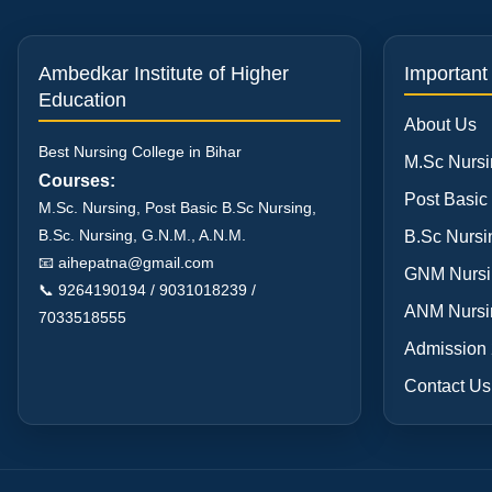
Ambedkar Institute of Higher
Important
Education
About Us
Best Nursing College in Bihar
M.Sc Nursi
Courses:
Post Basic
M.Sc. Nursing, Post Basic B.Sc Nursing,
B.Sc. Nursing, G.N.M., A.N.M.
B.Sc Nursi
📧
aihepatna@gmail.com
GNM Nursi
📞 9264190194 / 9031018239 /
ANM Nursi
7033518555
Admission
Contact Us